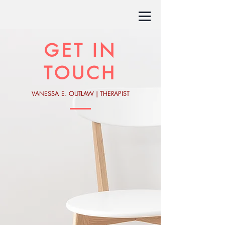
GET IN
TOUCH
VANESSA E. OUTLAW | THERAPIST