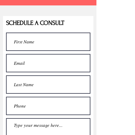
SCHEDULE A CONSULT