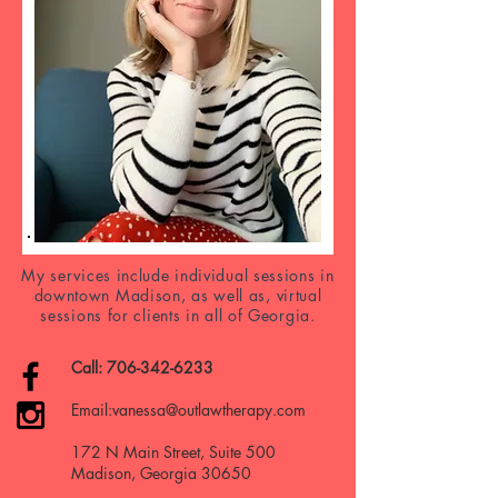
My services include individual sessions in
downtown Madison, as well as, virtual
sessions for clients in all of Georgia.
Call:
706-342-6233
Email:
vanessa@outlawtherapy.com
172 N Main Street, Suite 500
Madison, Georgia 30650