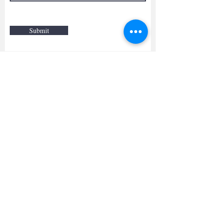
Submit